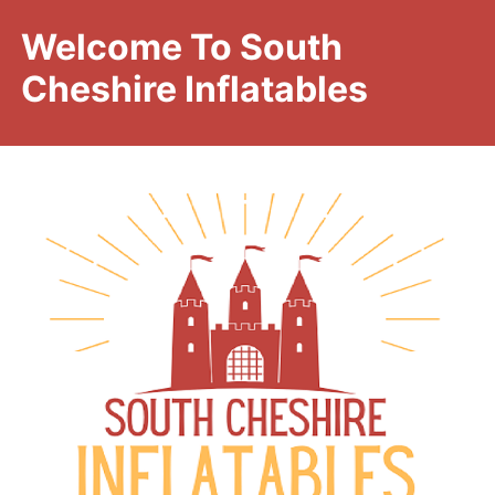
Welcome To South
Cheshire Inflatables