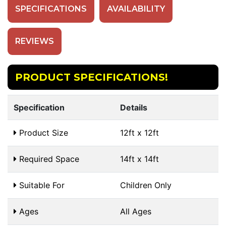
SPECIFICATIONS
AVAILABILITY
REVIEWS
PRODUCT SPECIFICATIONS!
Specification
Details
Product Size
12ft x 12ft
Required Space
14ft x 14ft
Suitable For
Children Only
Ages
All Ages