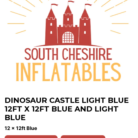
DINOSAUR CASTLE LIGHT BLUE
12FT X 12FT BLUE AND LIGHT
BLUE
12 x 12ft Blue