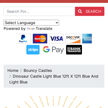
SEARCH
Powered by
Translate
Home
Bouncy Castles
Dinosaur Castle Light Blue 12ft X 12ft Blue And
Light Blue