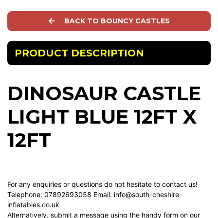
BACK TO BOUNCY CASTLES
PRODUCT DESCRIPTION
DINOSAUR CASTLE
LIGHT BLUE 12FT X
12FT
For any enquiries or questions do not hesitate to contact us!
Telephone: 07892693058 Email:
info@south-cheshire-
inflatables.co.uk
Alternatively, submit a message using the handy form on our