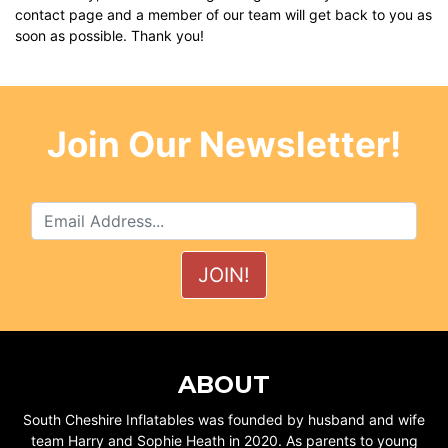
contact page
and a member of our team will get back to you as
soon as possible. Thank you!
Join Our Newsletter!
ABOUT
South Cheshire Inflatables was founded by husband and wife
team Harry and Sophie Heath in 2020. As parents to young