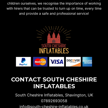
children ourselves, we recognise the importance of working
with hirers that can be trusted to turn up on time, every time
and provide a safe and professional service!
CONTACT SOUTH CHESHIRE
INFLATABLES
South Cheshire Inflatables, Shavington, UK
07892693058
info@south-cheshire-inflatables.co.uk