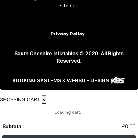
Sitemap
Privacy Policy
South Cheshire Inflatables © 2020. All Rights
Reserved.
BOOKING SYSTEMS & WEBSITE DESIGN
SHOPPING CART
×
Loading cart...
Subtotal:
£
0.00