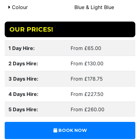
Colour
Blue & Light Blue
OUR PRICES!
1 Day Hire:
From £65.00
2 Days Hire:
From £130.00
3 Days Hire:
From £178.75
4 Days Hire:
From £227.50
5 Days Hire:
From £260.00
BOOK NOW