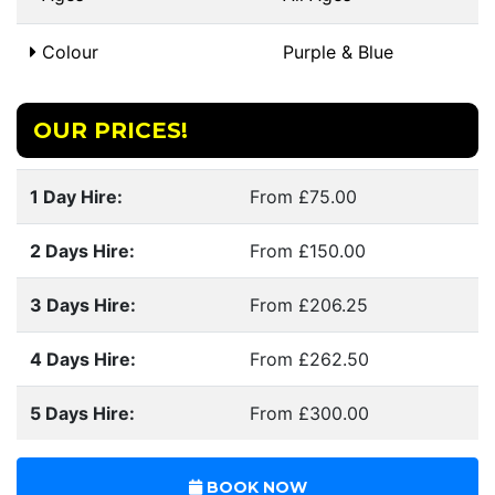
Colour
Purple & Blue
OUR PRICES!
1 Day Hire:
From £75.00
2 Days Hire:
From £150.00
3 Days Hire:
From £206.25
4 Days Hire:
From £262.50
5 Days Hire:
From £300.00
BOOK NOW