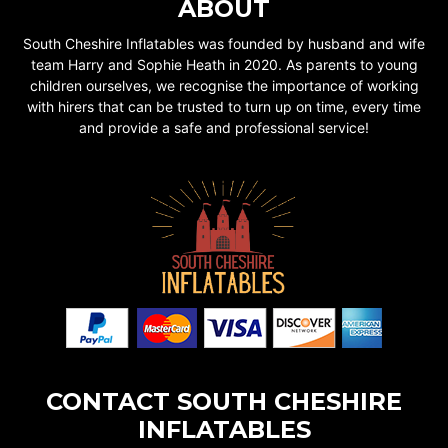
ABOUT
South Cheshire Inflatables was founded by husband and wife
team Harry and Sophie Heath in 2020. As parents to young
children ourselves, we recognise the importance of working
with hirers that can be trusted to turn up on time, every time
and provide a safe and professional service!
CONTACT SOUTH CHESHIRE
INFLATABLES