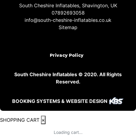
South Cheshire Inflatables, Shavington, UK
07892693058
info@south-cheshire-inflatables.co.uk
Sitemap
Privacy Policy
South Cheshire Inflatables © 2020. All Rights
Reserved.
BOOKING SYSTEMS & WEBSITE DESIGN
SHOPPING CART
×
Loading cart...