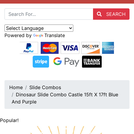
SEARCH
Powered by
Translate
Home
Slide Combos
Dinosaur Slide Combo Castle 15ft X 17ft Blue
And Purple
Popular!