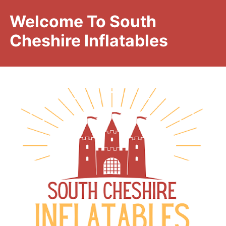
Welcome To South
Cheshire Inflatables