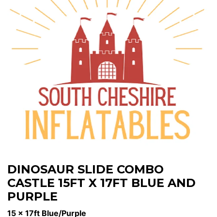
DINOSAUR SLIDE COMBO
CASTLE 15FT X 17FT BLUE AND
PURPLE
15 x 17ft Blue/Purple