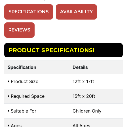
SPECIFICATIONS
AVAILABILITY
REVIEWS
PRODUCT SPECIFICATIONS!
Specification
Details
Product Size
12ft x 17ft
Required Space
15ft x 20ft
Suitable For
Children Only
Ages
All Ages