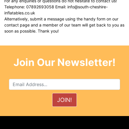
For any enquiries or questions do not hesitate to contact us!
Telephone: 07892693058 Email:
info@south-cheshire-
inflatables.co.uk
Alternatively, submit a message using the handy form on our
contact page
and a member of our team will get back to you as
soon as possible. Thank you!
Join Our Newsletter!