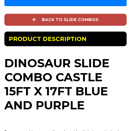
BACK TO SLIDE COMBOS
PRODUCT DESCRIPTION
DINOSAUR SLIDE
COMBO CASTLE
15FT X 17FT BLUE
AND PURPLE