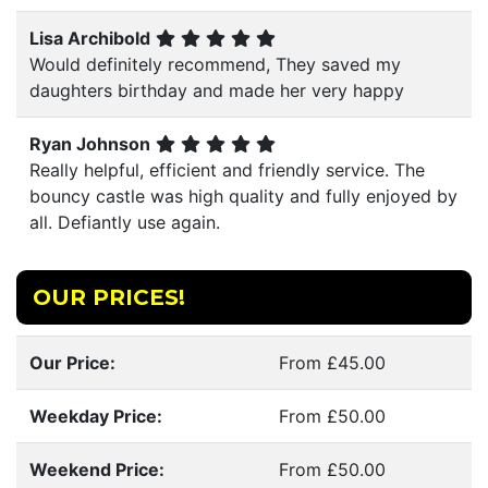
Lisa Archibold
Would definitely recommend, They saved my
daughters birthday and made her very happy
Ryan Johnson
Really helpful, efficient and friendly service. The
bouncy castle was high quality and fully enjoyed by
all. Defiantly use again.
OUR PRICES!
Our Price:
From £45.00
Weekday Price:
From £50.00
Weekend Price:
From £50.00