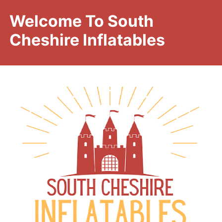
Welcome To South
Cheshire Inflatables