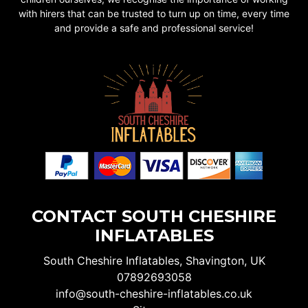
with hirers that can be trusted to turn up on time, every time
and provide a safe and professional service!
CONTACT SOUTH CHESHIRE
INFLATABLES
South Cheshire Inflatables, Shavington, UK
07892693058
info@south-cheshire-inflatables.co.uk