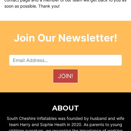
soon as possible. Thank you!
Join Our Newsletter!
ABOUT
South Cheshire Inflatables was founded by husband and wife
team Harry and Sophie Heath in 2020. As parents to young
children ourselves, we recognise the importance of working