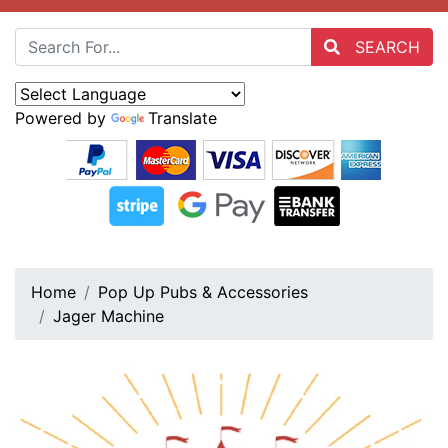
SEARCH
Powered by
Translate
Home
Pop Up Pubs & Accessories
Jager Machine