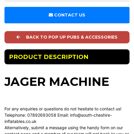
CONTACT US
BACK TO POP UP PUBS & ACCESSORIES
PRODUCT DESCRIPTION
JAGER MACHINE
For any enquiries or questions do not hesitate to contact us!
Telephone: 07892693058 Email:
info@south-cheshire-
inflatables.co.uk
Alternatively, submit a message using the handy form on our
contact page
and a member of our team will get back to you as