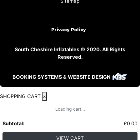
Sitemap
Privacy Policy
South Cheshire Inflatables © 2020. All Rights
Reserved.
BOOKING SYSTEMS & WEBSITE DESIGN
SHOPPING CART
×
Loading cart...
Subtotal:
£
0.00
VIEW CART