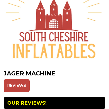
JAGER MACHINE
REVIEWS
OUR REVIEWS!