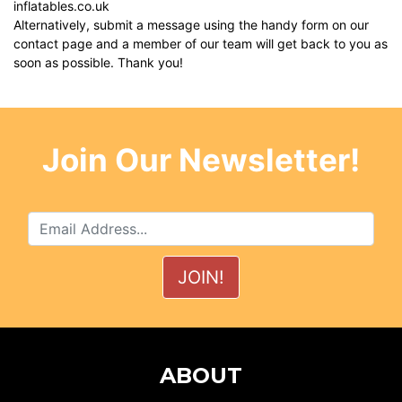
inflatables.co.uk
Alternatively, submit a message using the handy form on our
contact page
and a member of our team will get back to you as
soon as possible. Thank you!
Join Our Newsletter!
ABOUT