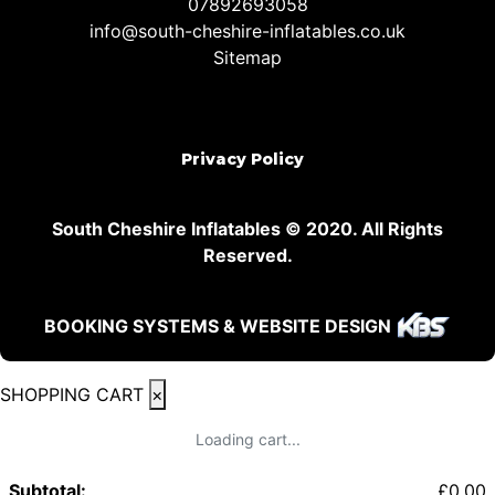
07892693058
info@south-cheshire-inflatables.co.uk
Sitemap
Privacy Policy
South Cheshire Inflatables © 2020. All Rights
Reserved.
BOOKING SYSTEMS & WEBSITE DESIGN
SHOPPING CART
×
Loading cart...
Subtotal:
£
0.00