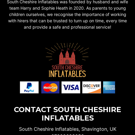
South Cheshire Inflatables was founded by husband and wife
team Harry and Sophie Heath in 2020. As parents to young
children ourselves, we recognise the importance of working
with hirers that can be trusted to turn up on time, every time
and provide a safe and professional service!
CONTACT SOUTH CHESHIRE
INFLATABLES
South Cheshire Inflatables, Shavington, UK