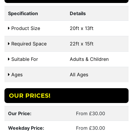
Specification
Details
Product Size
20ft x 13ft
Required Space
22ft x 15ft
Suitable For
Adults & Children
Ages
All Ages
OUR PRICES!
Our Price:
From £30.00
Weekday Price:
From £30.00