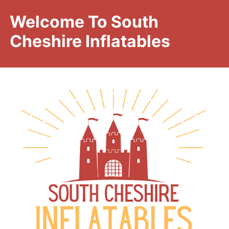
Welcome To South
Cheshire Inflatables