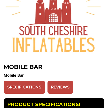
MOBILE BAR
Mobile Bar
SPECIFICATIONS
REVIEWS
PRODUCT SPECIFICATIONS!