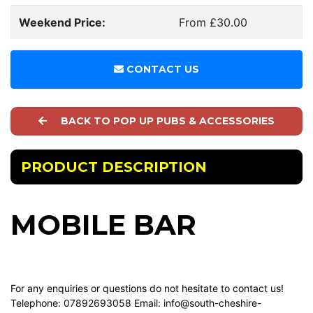
Weekend Price:
From £30.00
CONTACT US
BACK TO POP UP PUBS & ACCESSORIES
PRODUCT DESCRIPTION
MOBILE BAR
For any enquiries or questions do not hesitate to contact us!
Telephone: 07892693058 Email:
info@south-cheshire-