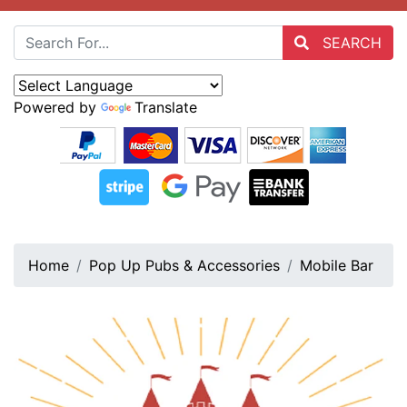
SEARCH
Powered by
Translate
Home
Pop Up Pubs & Accessories
Mobile Bar