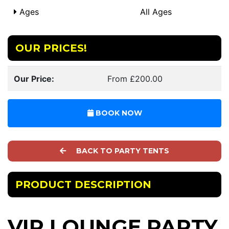
Ages
All Ages
OUR PRICES!
Our Price:
From £200.00
BOOK NOW
BACK TO PARTY TENTS
PRODUCT DESCRIPTION
VIP LOUNGE PARTY