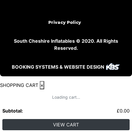
Privacy Policy
South Cheshire Inflatables © 2020. All Rights
Reserved.
BOOKING SYSTEMS & WEBSITE DESIGN
SHOPPING CART
×
Loading cart...
Subtotal:
£
0.00
VIEW CART