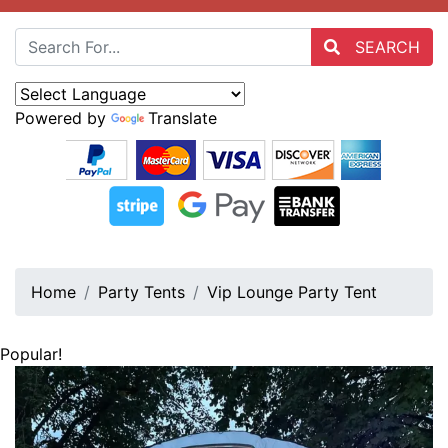
SEARCH
Powered by
Translate
Home
Party Tents
Vip Lounge Party Tent
Popular!