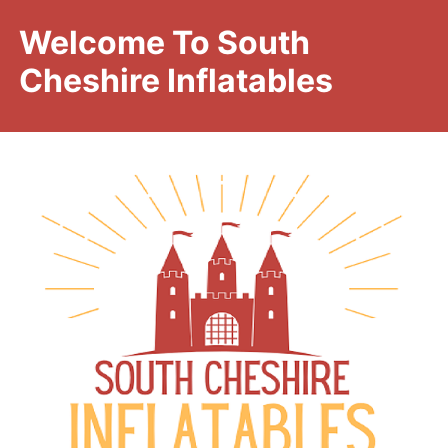
Welcome To South
Cheshire Inflatables