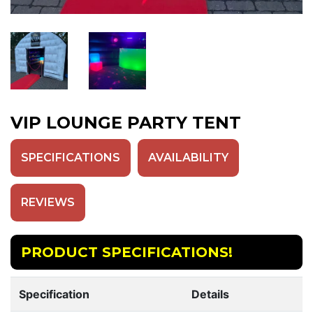
VIP LOUNGE PARTY TENT
SPECIFICATIONS
AVAILABILITY
REVIEWS
PRODUCT SPECIFICATIONS!
Specification
Details