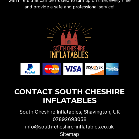
with hirers that can be trusted to turn up on time, every time
and provide a safe and professional service!
CONTACT SOUTH CHESHIRE
INFLATABLES
South Cheshire Inflatables, Shavington, UK
07892693058
info@south-cheshire-inflatables.co.uk
Sitemap