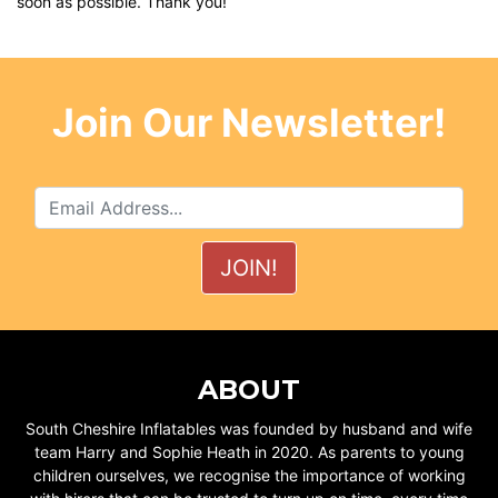
soon as possible. Thank you!
Join Our Newsletter!
ABOUT
South Cheshire Inflatables was founded by husband and wife
team Harry and Sophie Heath in 2020. As parents to young
children ourselves, we recognise the importance of working