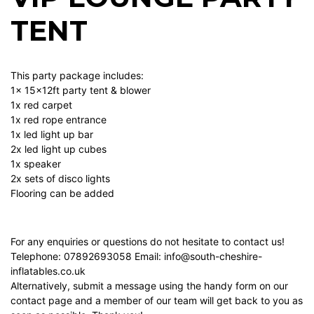
TENT
This party package includes:
1x 15x12ft party tent & blower
1x red carpet
1x red rope entrance
1x led light up bar
2x led light up cubes
1x speaker
2x sets of disco lights
Flooring can be added
For any enquiries or questions do not hesitate to contact us!
Telephone: 07892693058 Email:
info@south-cheshire-
inflatables.co.uk
Alternatively, submit a message using the handy form on our
contact page
and a member of our team will get back to you as